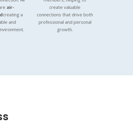
are
air-
create valuable
ed
creating a
connections that drive both
able and
professional and personal
environment.
growth.
ss