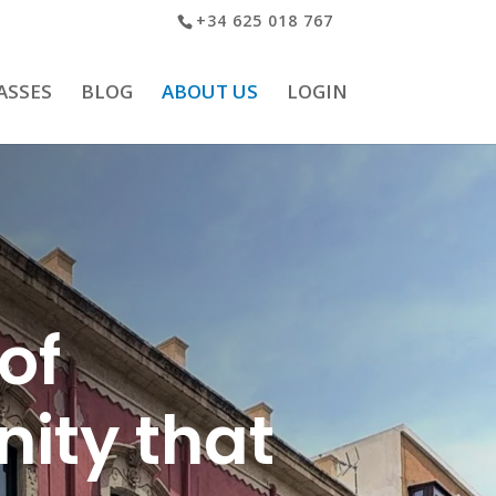
+34 625 018 767
ASSES
BLOG
ABOUT US
LOGIN
of
ity that