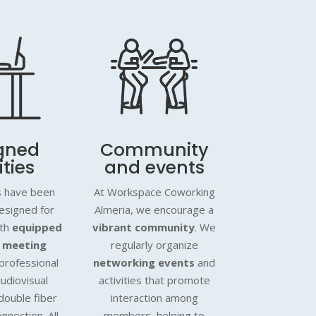
gned
Community
ities
and events
es have been
At Workspace Coworking
designed for
Almeria, we encourage a
ith
equipped
vibrant community
. We
 meeting
regularly organize
professional
networking events
and
audiovisual
activities that promote
double fiber
interaction among
onnection. All
members, helping to