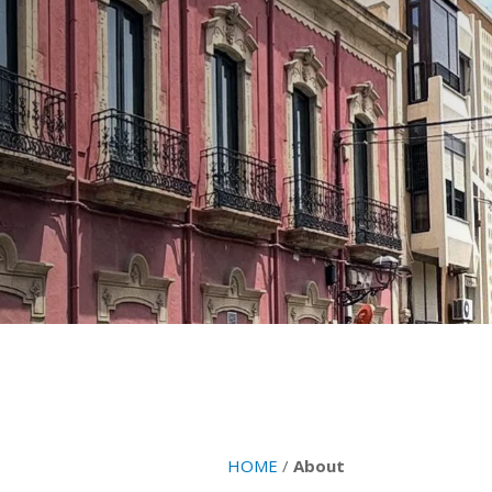
HOME
/
About