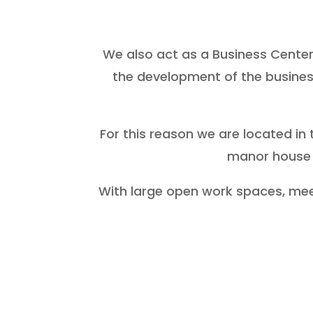
We also act as a Business Center,
the development of the busines
For this reason we are located in 
manor house 
With large open work spaces, meeti