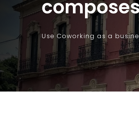
composes 
Use Coworking as a busine