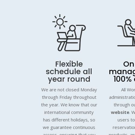
Flexible
On
schedule all
mana
year round
100% 
We are not closed Monday
All Wo
through Friday throughout
administratio
the year. We know that our
through o
international community
website
. W
has different holidays, so
users t
we guarantee continuous
reservatio
access, ensuring that you
products, a