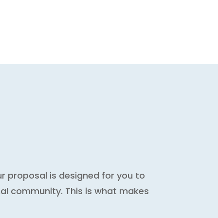
 proposal is designed for you to
nal community. This is what makes