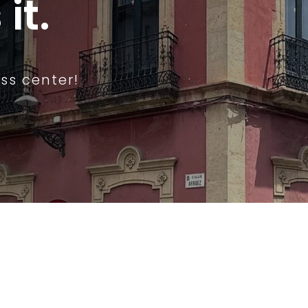
it.
ss center!