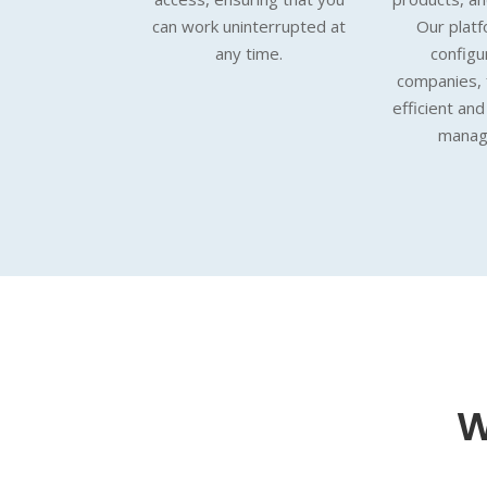
can work uninterrupted at
Our platfo
any time.
configu
companies, f
efficient an
manag
W