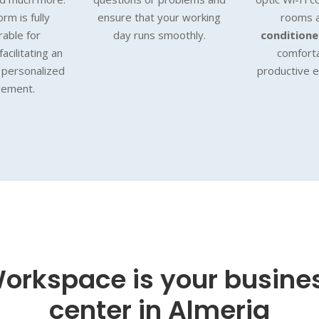
rm is fully
ensure that your working
rooms 
rable for
day runs smoothly.
condition
acilitating an
comfort
d personalized
productive 
ement.
orkspace is your busine
center in Almeria