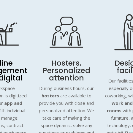
line
Hosters.
Desi
gement
Personalized
facil
digital
attention
Our faciliti
rkspace
During business hours, our
especially 
n is digitized
hosters
are available to
coworking, w
ur
app and
provide you with close and
work and
ith individual
personalized attention. We
rooms
with 
o manage:
take care of making the
furniture, 
ns, contract
space dynamic, solve any
technology, 
nd much more.
questions or problems and
optic Wi-Fi c