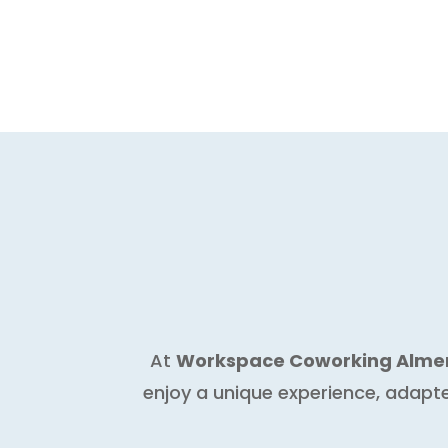
At
Workspace Coworking Alme
enjoy a unique experience, adapt