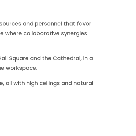
resources and personnel that favor
e where collaborative synergies
Hall Square and the Cathedral, in a
ue workspace.
 all with high ceilings and natural