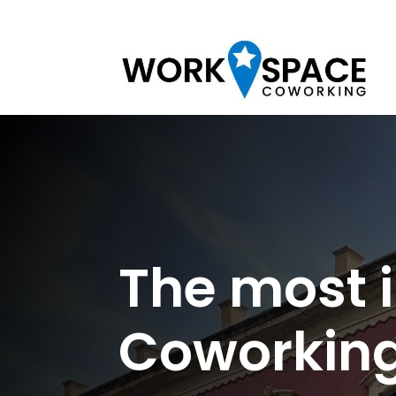
The most 
Coworking