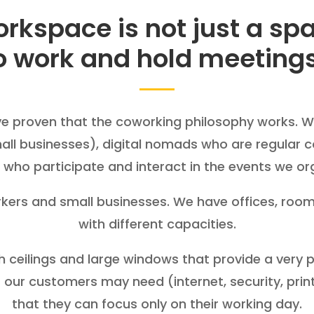
rkspace is not just a sp
o work and hold meeting
ve proven that the coworking philosophy works. 
mall businesses), digital nomads who are regular c
who participate and interact in the events we or
orkers and small businesses. We have offices, ro
with different capacities.
gh ceilings and large windows that provide a very
 our customers may need (internet, security, printing
that they can focus only on their working day.