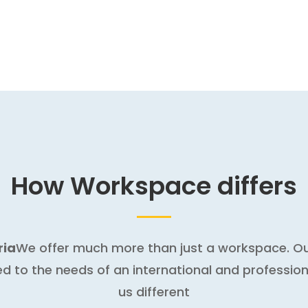
How Workspace differs
ria
We offer much more than just a workspace. Our
ed to the needs of an international and professio
us different