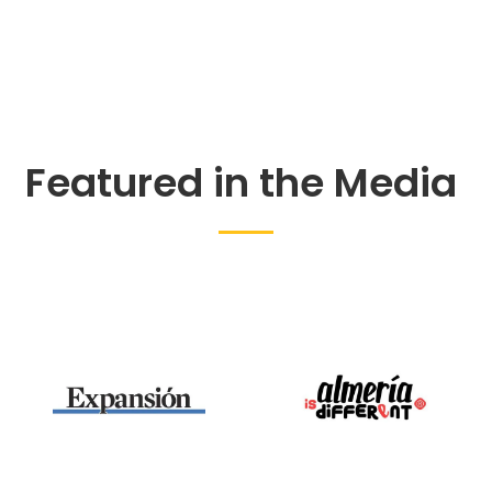
Featured in the Media