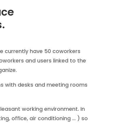
ace
s.
We currently have 50 coworkers
oworkers and users linked to the
ganize.
oms with desks and meeting rooms
 pleasant working environment. In
, office, air conditioning ... ) so