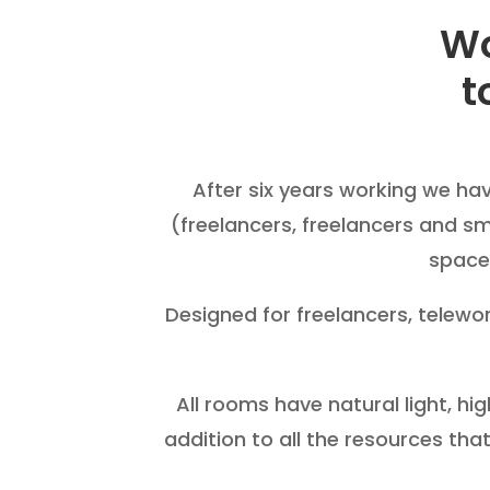
Wo
t
After six years working we ha
(freelancers, freelancers and s
space 
Designed for freelancers, telew
All rooms have natural light, hi
addition to all the resources that