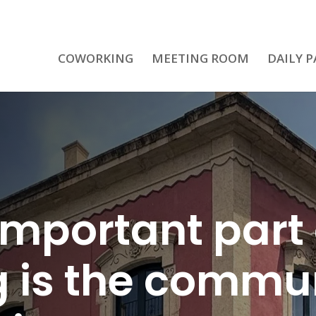
COWORKING
MEETING ROOM
DAILY P
important part 
 is the commun