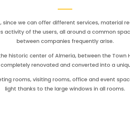
 since we can offer different services, material 
s activity of the users, all around a common spac
between companies frequently arise.
the historic center of Almeria, between the Town 
completely renovated and converted into a uniq
ng rooms, visiting rooms, office and event space,
light thanks to the large windows in all rooms.