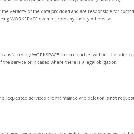
for the veracity of the data provided and are responsible for c
being WORKSPACE exempt from any liability otherwise.
 transferred by WORKSPACE to third parties without the prior con
of the service or in cases where there is a legal obligation.
 the requested services are maintained and deletion is not reques
any time, this Privacy Policy and undertakes to communicate the