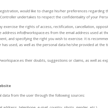
 registration, would like to change his/her preferences regarding
 Controller undertakes to respect the confidentiality of your Pers
exercise the rights of access, rectification, cancellation, oppositi
the address info@workspace.es from the email address used at the 
nt, and specifying the right you wish to exercise. It is recomme
 has used, as well as the personal data he/she provided at the ti
orkspace.es their doubts, suggestions or claims, as well as exp
ebsite
l data from the user through the following sources:
al address, telephone, e-mail, country, photo, gender, etc.)