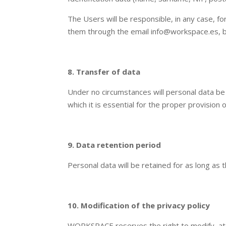
The Users will be responsible, in any case, 
them through the email info@workspace.es, 
8. Transfer of data
Under no circumstances will personal data be
which it is essential for the proper provision 
9. Data retention period
Personal data will be retained for as long as
10. Modification of the privacy policy
WORKSPACE reserves the right to modify, at 