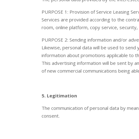
PURPOSE 1: Provision of Service Leasing Serv
Services are provided according to the contra
room, online platform, copy service, security, 
PURPOSE 2: Sending information and/or advert
Likewise, personal data will be used to send 
information about promotions applicable to th
This advertising information will be sent by 
of new commercial communications being able 
5. Legitimation
The communication of personal data by means o
consent.