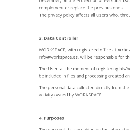
December, on the Protection of Personal Data 
complement or replace the previous ones.
The privacy policy affects all Users who, thro
3. Data Controller
WORKSPACE, with registered office at Arráe
info@workspace.es, will be responsible for t
The User, at the moment of registering his/he
be included in files and processing create
The personal data collected directly from the
activity owned by WORKSPACE.
4. Purposes
The personal data provided by the interested