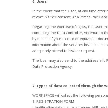
6. Users
In the event that the User, at any time after
revoke his/her consent. At all times, the Data
Regarding the exercise of rights, the User may 
contacting the Data Controller, via email to 
by means of your ID card or equivalent docume
information about the Services he/she uses or
adequately attend to his/her request.
The User may also send to the address info@w
Data Protection Agency.
7. Types of data collected through the w
WORKSPACE will collect the following persona
1. REGISTRATION FORM
Identification data (name, surname, NIF, post