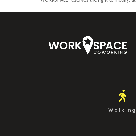

Walkin