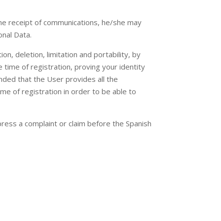
 the receipt of communications, he/she may
onal Data.
on, deletion, limitation and portability, by
time of registration, proving your identity
nded that the User provides all the
me of registration in order to be able to
ress a complaint or claim before the Spanish