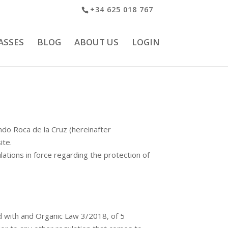
+34 625 018 767
ASSES
BLOG
ABOUT US
LOGIN
ndo Roca de la Cruz (hereinafter
ite.
ations in force regarding the protection of
 with and Organic Law 3/2018, of 5