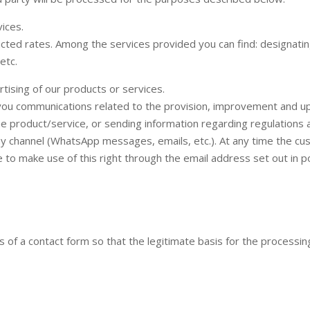
ices.
cted rates. Among the services provided you can find: designatin
etc.
ising of our products or services.
you communications related to the provision, improvement and upd
e product/service, or sending information regarding regulations a
any channel (WhatsApp messages, emails, etc.). At any time the c
to make use of this right through the email address set out in po
f a contact form so that the legitimate basis for the processing