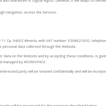
and Guarantee of Digital Rights. Likewise, it will adapt its behav
ugh navigation, access the Services.
z 11 Cp. 04002 Almería, with VAT number: E50862163D, telepho
he personal data collected through the Website.
r data on the Website and by accepting these conditions, is givi
d and managed by WORKSPACE.
 interested party will be treated confidentially and will be incor
 party will be processed for the purposes described below: