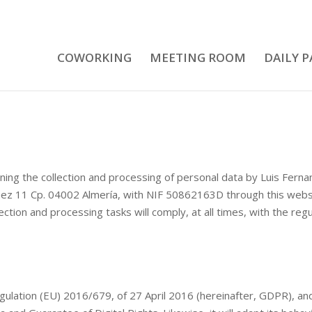
COWORKING
MEETING ROOM
DAILY P
rning the collection and processing of personal data by Luis Ferna
áez 11 Cp. 04002 Almería, with NIF 50862163D through this webs
on and processing tasks will comply, at all times, with the regul
ation (EU) 2016/679, of 27 April 2016 (hereinafter, GDPR), and