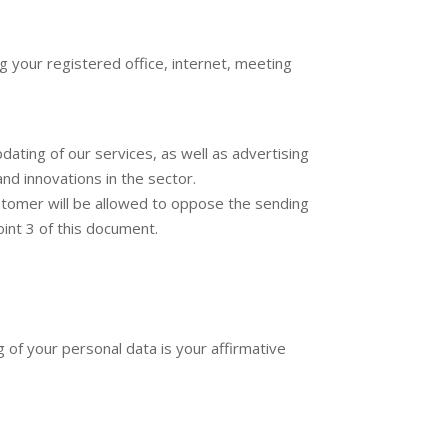
g your registered office, internet, meeting
ating of our services, as well as advertising
nd innovations in the sector.
ustomer will be allowed to oppose the sending
int 3 of this document.
 of your personal data is your affirmative