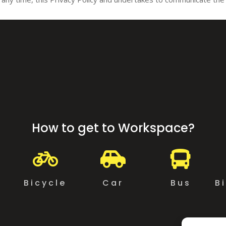
How to get to Workspace?



g
Bicycle
Car
Bus
B