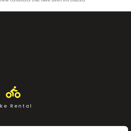

ike Rental