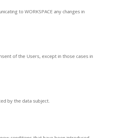
ommunicating to WORKSPACE any changes in
sent of the Users, except in those cases in
ted by the data subject.
 new conditions that have been introduced.