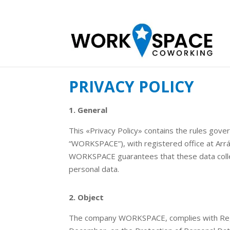
PRIVACY POLICY
1. General
This «Privacy Policy» contains the rules gove
“WORKSPACE”), with registered office at Arr
WORKSPACE guarantees that these data collecti
personal data.
2. Object
The company WORKSPACE, complies with Regul