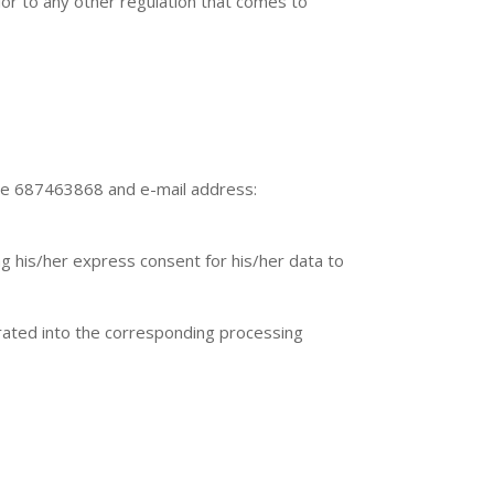
ior to any other regulation that comes to
ne 687463868 and e-mail address:
ng his/her express consent for his/her data to
porated into the corresponding processing