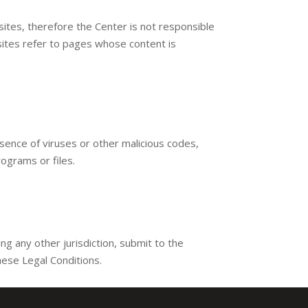
ites, therefore the Center is not responsible
d sites refer to pages whose content is
sence of viruses or other malicious codes,
rograms or files.
 any other jurisdiction, submit to the
hese Legal Conditions.