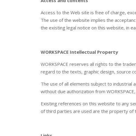
Access and contents
Access to the Web site is free of charge, exc
The use of the website implies the acceptance 
the existing legal notice on this website, in e
WORKSPACE Intellectual Property
WORKSPACE reserves all rights to the trademar
regard to the texts, graphic design, source co
The use of all elements subject to industrial a
without due authorization from WORKSPACE, is
Existing references on this website to any ser
of third parties are used are the property of 
Links