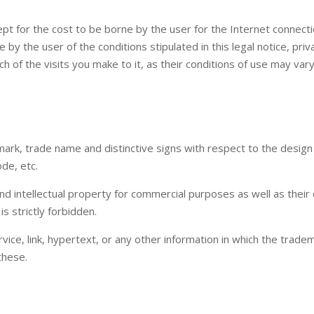
ept for the cost to be borne by the user for the Internet connecti
by the user of the conditions stipulated in this legal notice, pri
ach of the visits you make to it, as their conditions of use may vary
k, trade name and distinctive signs with respect to the design an
de, etc.
nd intellectual property for commercial purposes as well as their d
 strictly forbidden.
vice, link, hypertext, or any other information in which the trade
these.