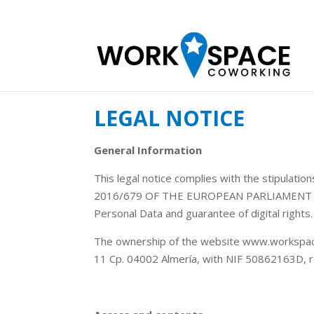
LEGAL NOTICE
General Information
This legal notice complies with the stipulat
2016/679 OF THE EUROPEAN PARLIAMENT AND 
Personal Data and guarantee of digital rights.
The ownership of the website www.workspace.
11 Cp. 04002 Almería, with NIF 50862163D, re