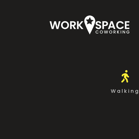

Walkin