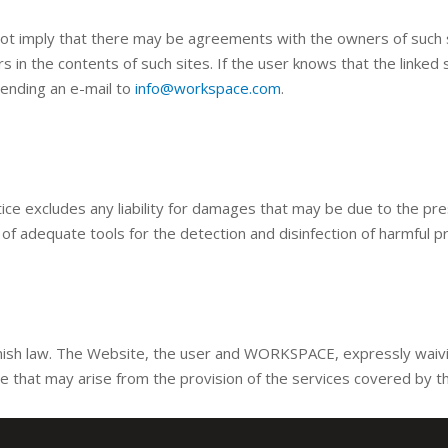
 not imply that there may be agreements with the owners of such s
rors in the contents of such sites. If the user knows that the linke
sending an e-mail to
info@workspace.com
.
e excludes any liability for damages that may be due to the pre
y of adequate tools for the detection and disinfection of harmful p
ish law. The Website, the user and WORKSPACE, expressly waiving
te that may arise from the provision of the services covered by t