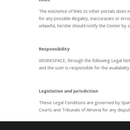
The existence of links to other portals does
for any possible illegality, inaccuracies or er
unlawful, he/she should notify the Center by 
Responsibility
WORKSPACE, through the following Legal Notic
and the user is responsible for the availabilit
Legislation and jurisdiction
These Legal Conditions are governed by Span
Courts and Tribunals of Almeria for any dispu