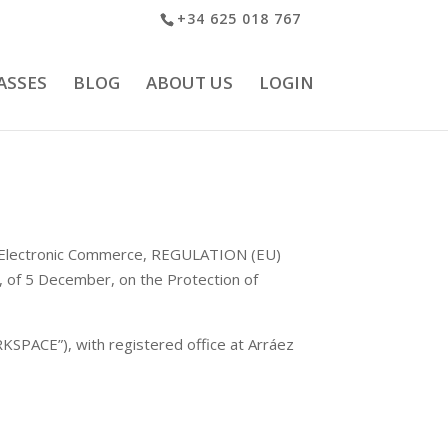
+34 625 018 767
ASSES
BLOG
ABOUT US
LOGIN
and Electronic Commerce, REGULATION (EU)
f 5 December, on the Protection of
SPACE”), with registered office at Arráez