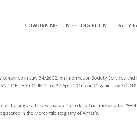
COWORKING
MEETING ROOM
DAILY P
ions contained in Law 34/2002, on Information Society Services 
OF THE COUNCIL of 27 April 2016 and Organic Law 3/2018, o
es belongs to Luis Fernando Roca de la Cruz (hereinafter “WORK
gistered in the Mercantile Registry of Almería.