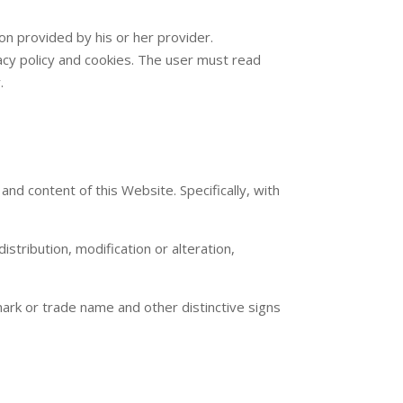
on provided by his or her provider.
vacy policy and cookies. The user must read
.
d content of this Website. Specifically, with
istribution, modification or alteration,
mark or trade name and other distinctive signs