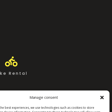

ike Rental
Manage consent
the best experiences, we use technologies such as cookies to store