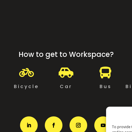
How to get to Workspace?



g
Bicycle
Car
Bus
B
To provide 