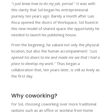
"I just knew how to do my job, period."
It was with
this clarity that Sol began his entrepreneurial
journey ten years ago. Barely a month after Luis
Roca opened the doors of Workspace, Sol found in
this new model of shared space the opportunity he
needed to launch his publishing house.
From the beginning, he valued not only the physical
location, but also the human accompaniment:
"Luis
opened his doors to me and made me see that I had a
place to develop my work."
Thus began a
collaboration that, ten years later, is still as lively as
the first day.
Why coworking?
For Sol, choosing coworking over more traditional
options such as an office or working from home