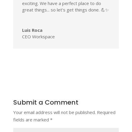
exciting. We have a perfect place to do
great things... so let's get things done. 💪✨
Luis Roca
CEO Workspace
Submit a Comment
Your email address will not be published.
Required
fields are marked
*