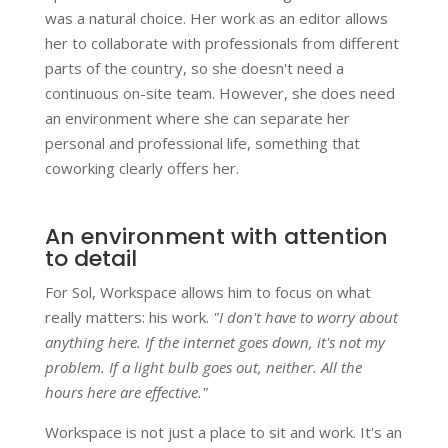
was a natural choice. Her work as an editor allows
her to collaborate with professionals from different
parts of the country, so she doesn't need a
continuous on-site team. However, she does need
an environment where she can separate her
personal and professional life, something that
coworking clearly offers her.
An environment with attention
to detail
For Sol, Workspace allows him to focus on what
really matters: his work.
"I don't have to worry about
anything here. If the internet goes down, it's not my
problem. If a light bulb goes out, neither. All the
hours here are effective."
Workspace is not just a place to sit and work. It's an