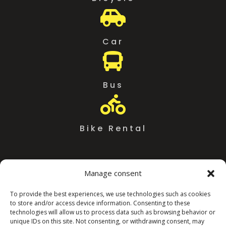

Car

Bus

Bike Rental
Manage consent
To provide the best experiences, we use technologies such as cookies
to store and/or access device information. Consenting to these
technologies will allow us to process data such as browsing behavior or
unique IDs on this site. Not consenting, or withdrawing consent, may