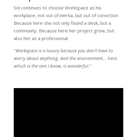
Sol continues to choose Workspace as his
workplace, not out of inertia, but out of conviction.
Because here she not only found a desk, but a
community. Because here her project grew, but
also her as a professional.
"Workspace is a luxury because you don't have to
worry about anything. And the environment... here,
which is the one I know, is wonderful."