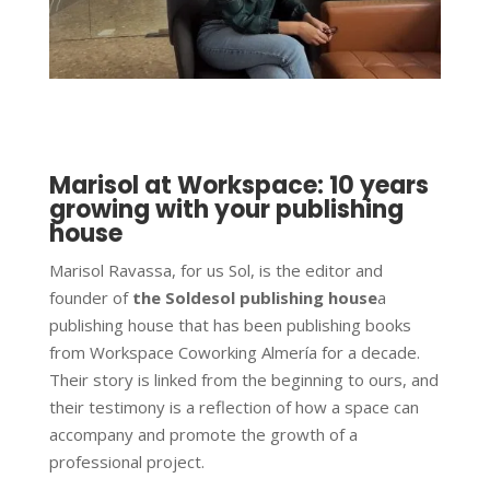
Marisol at Workspace: 10 years
growing with your publishing
house
Marisol Ravassa, for us Sol, is the editor and
founder of
the Soldesol publishing house
a
publishing house that has been publishing books
from Workspace Coworking Almería for a decade.
Their story is linked from the beginning to ours, and
their testimony is a reflection of how a space can
accompany and promote the growth of a
professional project.