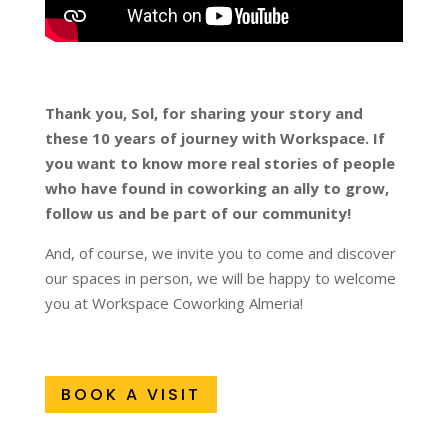
Thank you, Sol, for sharing your story and
these 10 years of journey with Workspace. If
you want to know more real stories of people
who have found in coworking an ally to grow,
follow us and be part of our community!
And, of course, we invite you to come and discover
our spaces in person, we will be happy to welcome
you at Workspace Coworking Almeria!
BOOK A VISIT