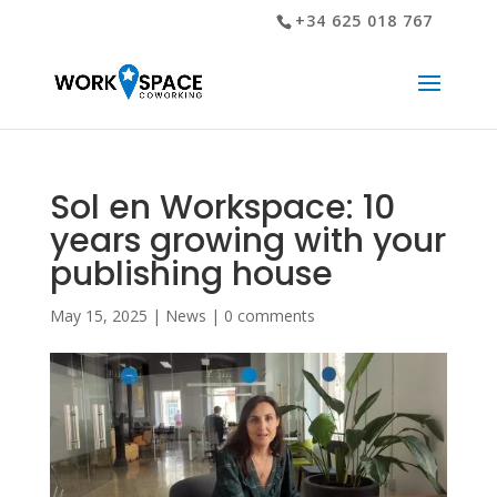
+34 625 018 767
Sol en Workspace: 10
years growing with your
publishing house
May 15, 2025
|
News
|
0 comments