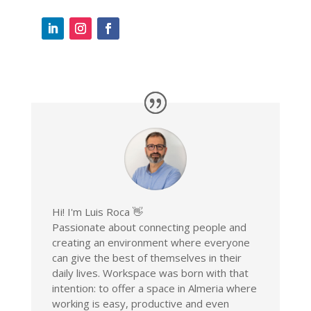
Hi! I'm Luis Roca 👋
Passionate about connecting people and
creating an environment where everyone
can give the best of themselves in their
daily lives. Workspace was born with that
intention: to offer a space in Almeria where
working is easy, productive and even