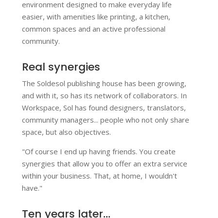
environment designed to make everyday life
easier, with amenities like printing, a kitchen,
common spaces and an active professional
community.
Real synergies
The Soldesol publishing house has been growing,
and with it, so has its network of collaborators. In
Workspace, Sol has found designers, translators,
community managers... people who not only share
space, but also objectives.
"Of course I end up having friends. You create
synergies that allow you to offer an extra service
within your business. That, at home, I wouldn't
have."
Ten years later...