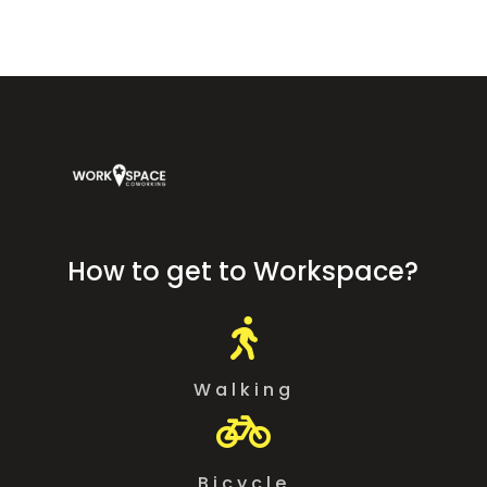
How to get to Workspace?

Walking

Bicycle