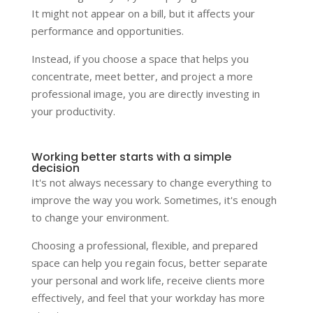
It might not appear on a bill, but it affects your
performance and opportunities.
Instead, if you choose a space that helps you
concentrate, meet better, and project a more
professional image, you are directly investing in
your productivity.
Working better starts with a simple
decision
It's not always necessary to change everything to
improve the way you work. Sometimes, it's enough
to change your environment.
Choosing a professional, flexible, and prepared
space can help you regain focus, better separate
your personal and work life, receive clients more
effectively, and feel that your workday has more