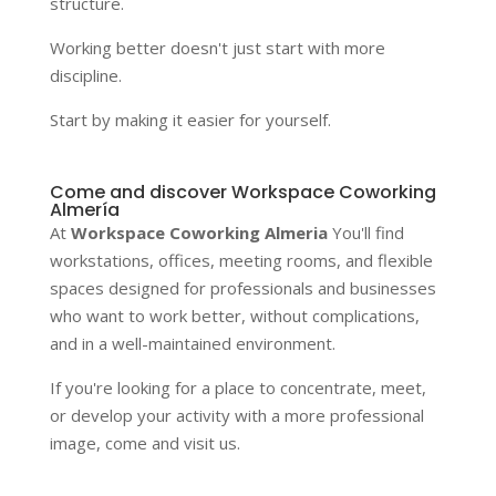
structure.
Working better doesn't just start with more
discipline.
Start by making it easier for yourself.
Come and discover Workspace Coworking
Almería
At
Workspace Coworking Almeria
You'll find
workstations, offices, meeting rooms, and flexible
spaces designed for professionals and businesses
who want to work better, without complications,
and in a well-maintained environment.
If you're looking for a place to concentrate, meet,
or develop your activity with a more professional
image, come and visit us.