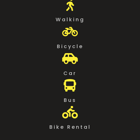

Walking

Bicycle

Car

Bus

Bike Rental