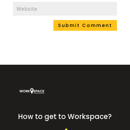
How to get to Workspace?