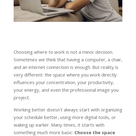
Choosing where to work is not a minor decision.
Sometimes we think that having a computer, a chair,
and an internet connection is enough. But reality is
very different: the space where you work directly
influences your concentration, your productivity,
your energy, and even the professional image you
project.
Working better doesn't always start with organizing
your schedule better, using more digital tools, or
waking up earlier. Many times, it starts with
something much more basic:
Choose the space