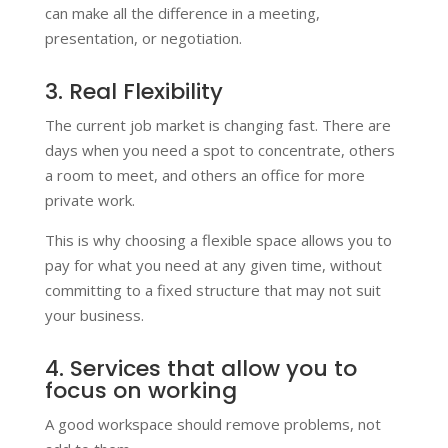
can make all the difference in a meeting,
presentation, or negotiation.
3. Real Flexibility
The current job market is changing fast. There are
days when you need a spot to concentrate, others
a room to meet, and others an office for more
private work.
This is why choosing a flexible space allows you to
pay for what you need at any given time, without
committing to a fixed structure that may not suit
your business.
4. Services that allow you to
focus on working
A good workspace should remove problems, not