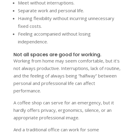
Meet without interruptions.
Separate work and personal life.
Having flexibility without incurring unnecessary
fixed costs.
Feeling accompanied without losing
independence.
Not all spaces are good for working.
Working from home may seem comfortable, but it's
not always productive. Interruptions, lack of routine,
and the feeling of always being “halfway” between
personal and professional life can affect
performance.
A coffee shop can serve for an emergency, but it
hardly offers privacy, ergonomics, silence, or an
appropriate professional image.
And a traditional office can work for some