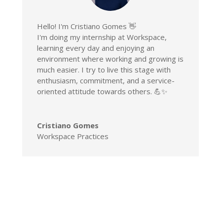
Hello! I'm Cristiano Gomes 👋
I'm doing my internship at Workspace,
learning every day and enjoying an
environment where working and growing is
much easier. I try to live this stage with
enthusiasm, commitment, and a service-
oriented attitude towards others. 💪✨
Cristiano Gomes
Workspace Practices