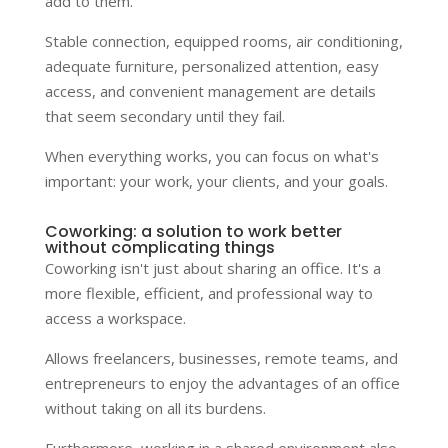
add to them.
Stable connection, equipped rooms, air conditioning,
adequate furniture, personalized attention, easy
access, and convenient management are details
that seem secondary until they fail.
When everything works, you can focus on what's
important: your work, your clients, and your goals.
Coworking: a solution to work better
without complicating things
Coworking isn't just about sharing an office. It's a
more flexible, efficient, and professional way to
access a workspace.
Allows freelancers, businesses, remote teams, and
entrepreneurs to enjoy the advantages of an office
without taking on all its burdens.
Furthermore, working in a shared environment also