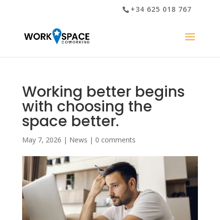
+34 625 018 767
Working better begins
with choosing the
space better.
May 7, 2026
|
News
|
0 comments