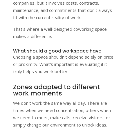
companies, but it involves costs, contracts,
maintenance, and commitments that don't always
fit with the current reality of work.
That's where a well-designed coworking space
makes a difference.
What should a good workspace have
Choosing a space shouldn't depend solely on price
or proximity. What's important is evaluating if it
truly helps you work better.
Zones adapted to different
work moments
We don't work the same way all day. There are
times when we need concentration, others when
we need to meet, make calls, receive visitors, or
simply change our environment to unlock ideas.