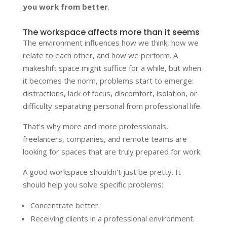
you work from better
.
The workspace affects more than it seems
The environment influences how we think, how we
relate to each other, and how we perform. A
makeshift space might suffice for a while, but when
it becomes the norm, problems start to emerge:
distractions, lack of focus, discomfort, isolation, or
difficulty separating personal from professional life.
That's why more and more professionals,
freelancers, companies, and remote teams are
looking for spaces that are truly prepared for work.
A good workspace shouldn't just be pretty. It
should help you solve specific problems:
Concentrate better.
Receiving clients in a professional environment.