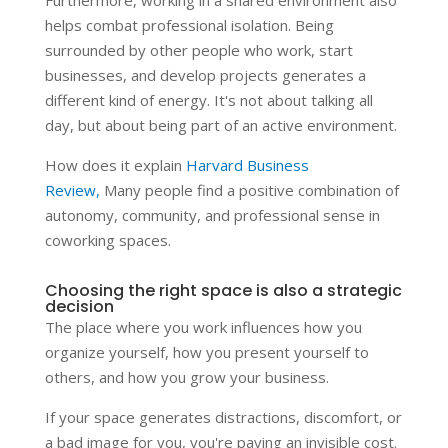
helps combat professional isolation. Being
surrounded by other people who work, start
businesses, and develop projects generates a
different kind of energy. It's not about talking all
day, but about being part of an active environment.
How does it explain
Harvard Business
Review,
Many people find a positive combination of
autonomy, community, and professional sense in
coworking spaces.
Choosing the right space is also a strategic
decision
The place where you work influences how you
organize yourself, how you present yourself to
others, and how you grow your business.
If your space generates distractions, discomfort, or
a bad image for you, you're paying an invisible cost.