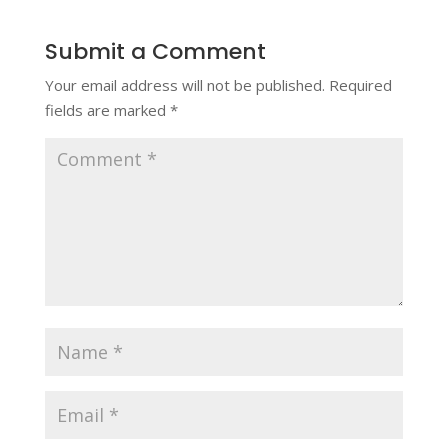
Submit a Comment
Your email address will not be published.
Required
fields are marked
*