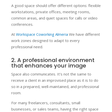
A good space should offer different options: flexible
workstations, private offices, meeting rooms,
common areas, and quiet spaces for calls or video
conferences.
At
Workspace Coworking Almeria
We have different
work zones designed to adapt to every
professional need.
2. A professional environment
that enhances your image
Space also communicates. It's not the same to
receive a client in an improvised place as it is to do
so in a prepared, well-maintained, and professional
room.
For many freelancers, consultants, small
businesses, or sales teams, having the right space