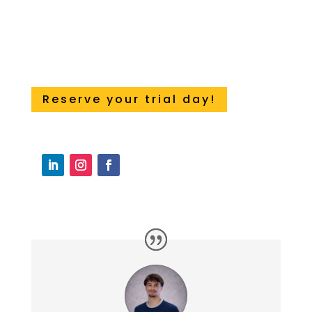
Reserve your trial day!