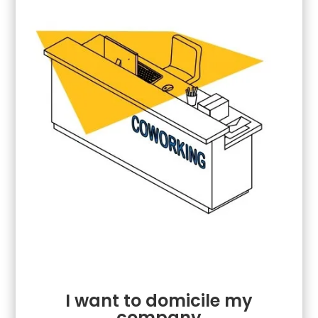
I want to domicile my
company