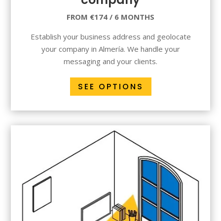
FROM €174 / 6 MONTHS
Establish your business address and geolocate
your company in Almería. We handle your
messaging and your clients.
SEE OPTIONS