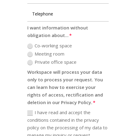
I want information without
obligation about...
Co-working space
Meeting room
Private office space
Workspace will process your data
only to process your request. You
can learn how to exercise your
rights of access, rectification and
deletion in our Privacy Policy.
I have read and accept the
conditions contained in the privacy
policy on the processing of my data to
manage my inquiry or request.