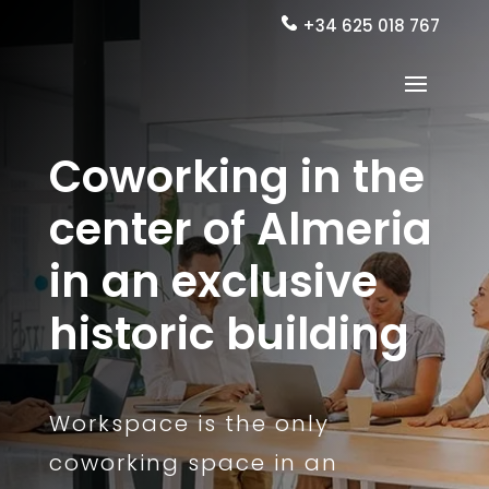
+34 625 018 767
Coworking in the
center of Almeria
in an exclusive
historic building
Workspace is the only
coworking space in an