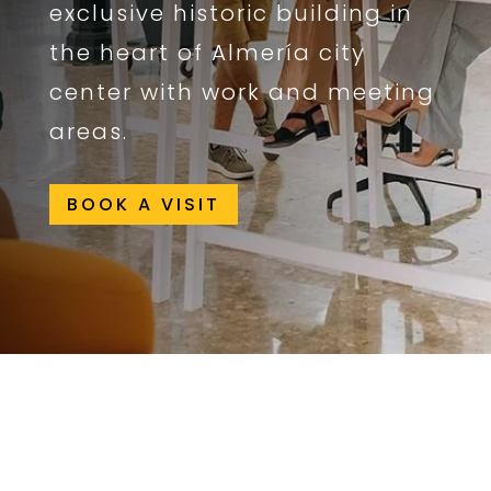
exclusive historic building in
the heart of Almería city
center with work and meeting
areas.
BOOK A VISIT