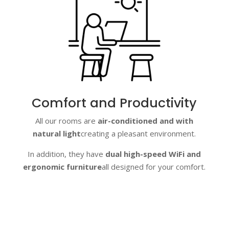
Comfort and Productivity
All our rooms are
air-conditioned and with
natural light
creating a pleasant environment.
In addition, they have
dual high-speed WiFi and
ergonomic furniture
all designed for your comfort.