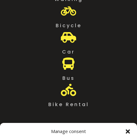

Bicycle

Car

Bus

Bike Rental
Manage consent