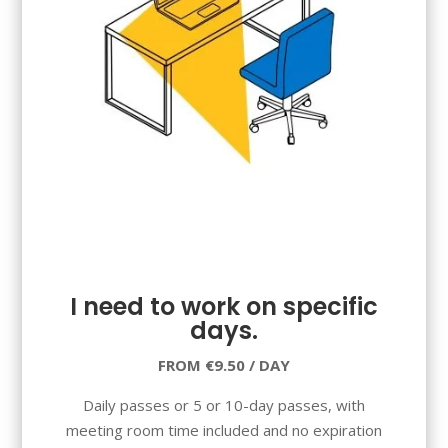
I need to work on specific
days.
FROM €9.50 / DAY
Daily passes or 5 or 10-day passes, with
meeting room time included and no expiration