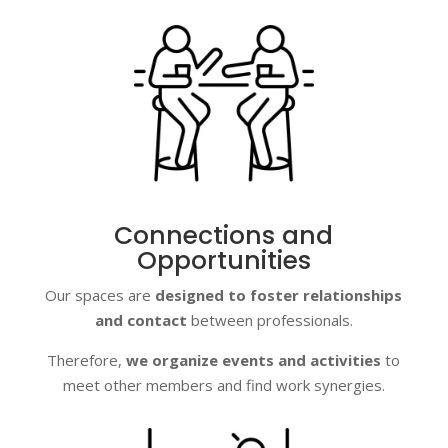
Connections and
Opportunities
Our spaces are
designed to foster relationships
and contact
between professionals.
Therefore,
we organize events and activities
to
meet other members and find work synergies.