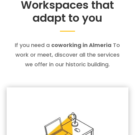
Workspaces that
adapt to you
If you need a
coworking in Almeria
To
work or meet, discover all the services
we offer in our historic building.