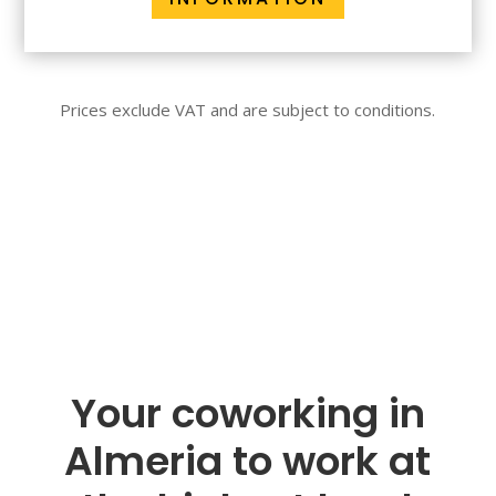
Prices exclude VAT and are subject to conditions.
Your coworking in
Almeria to work at