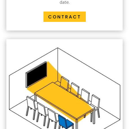
date.
CONTRACT