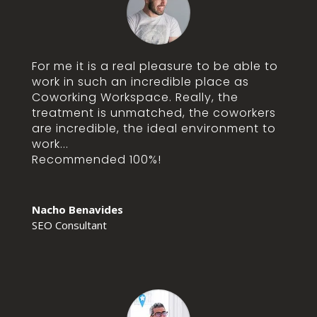
For me it is a real pleasure to be able to
work in such an incredible place as
Coworking Workspace. Really, the
treatment is unmatched, the coworkers
are incredible, the ideal environment to
work...
Recommended 100%!
Nacho Benavides
SEO Consultant