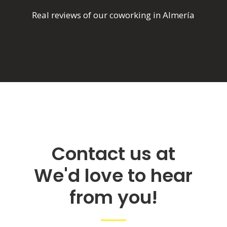
Real reviews of our coworking in Almería
Contact us at
We'd love to hear
from you!