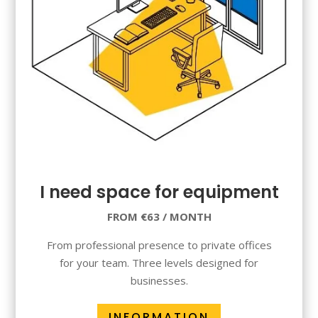
I need space for equipment
FROM €63 / MONTH
From professional presence to private offices
for your team. Three levels designed for
businesses.
INFORMATION