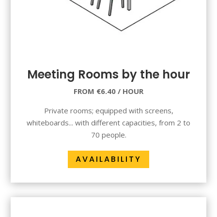
Meeting Rooms by the hour
FROM €6.40 / HOUR
Private rooms; equipped with screens,
whiteboards... with different capacities, from 2 to
70 people.
AVAILABILITY