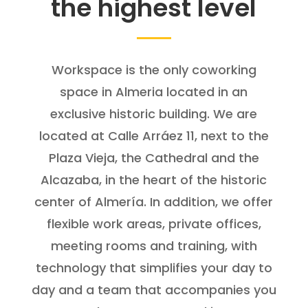
the highest level
Workspace is the only coworking
space in Almeria located in an
exclusive historic building. We are
located at Calle Arráez 11, next to the
Plaza Vieja, the Cathedral and the
Alcazaba, in the heart of the historic
center of Almería. In addition, we offer
flexible work areas, private offices,
meeting rooms and training, with
technology that simplifies your day to
day and a team that accompanies you