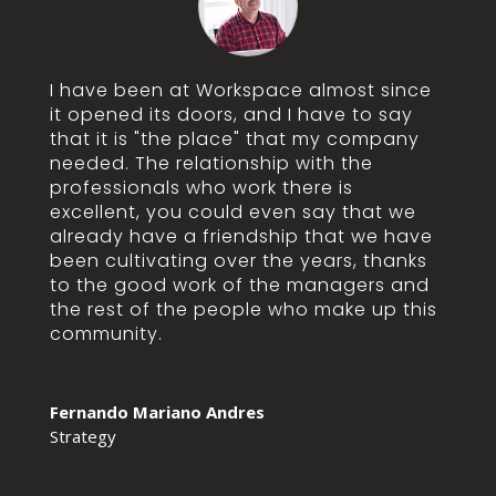
I have been at Workspace almost since
it opened its doors, and I have to say
that it is "the place" that my company
needed. The relationship with the
professionals who work there is
excellent, you could even say that we
already have a friendship that we have
been cultivating over the years, thanks
to the good work of the managers and
the rest of the people who make up this
community.
Fernando Mariano Andres
Strategy