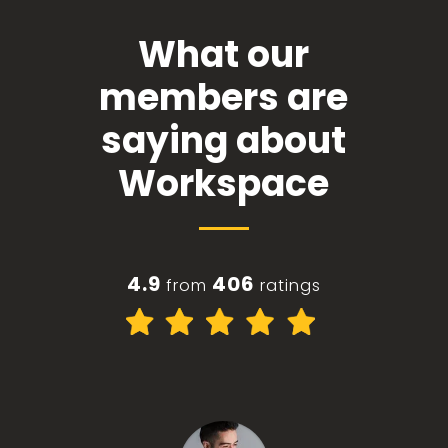
What our
members are
saying about
Workspace
4.9
406
from
ratings