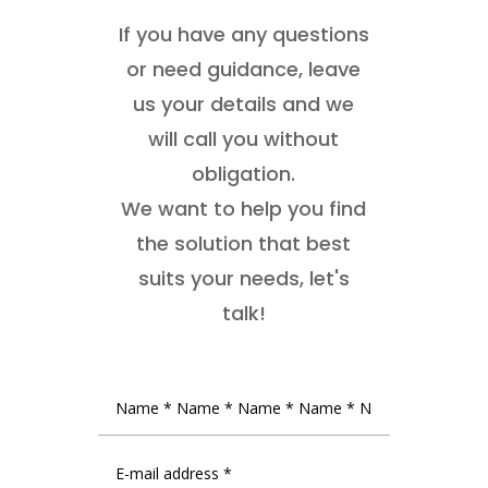
If you have any questions
or need guidance, leave
us your details and we
will call you without
obligation.
We want to help you find
the solution that best
suits your needs, let's
talk!