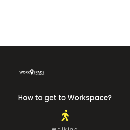
Workspace Coworking Almería — coworking, offices, and meeting
rooms at Calle Arráez 11, next to Plaza Vieja, Almería.
How to get to Workspace?

Walking