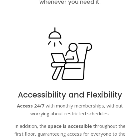
whenever you need it.
Accessibility and Flexibility
Access 24/7
with monthly memberships, without
worrying about restricted schedules.
In addition, the
space is accessible
throughout the
first floor, guaranteeing access for everyone to the