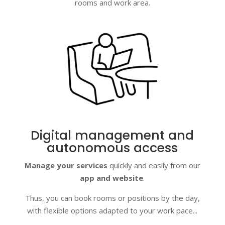
rooms and work area.
Digital management and
autonomous access
Manage your services
quickly and easily from our
app and website
.
Thus, you can book rooms or positions by the day,
with flexible options adapted to your work pace...